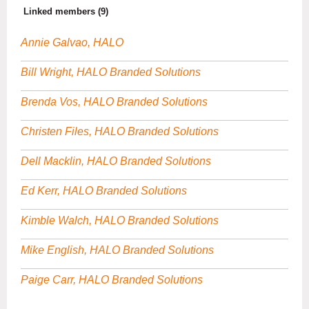
Linked members (9)
Annie Galvao, HALO
Bill Wright, HALO Branded Solutions
Brenda Vos, HALO Branded Solutions
Christen Files, HALO Branded Solutions
Dell Macklin, HALO Branded Solutions
Ed Kerr, HALO Branded Solutions
Kimble Walch, HALO Branded Solutions
Mike English, HALO Branded Solutions
Paige Carr, HALO Branded Solutions