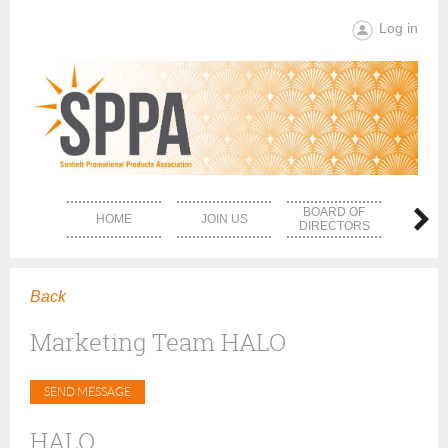
Log in
BOARD OF
HOME
JOIN US
EVE
DIRECTORS
Back
Marketing Team HALO
HALO