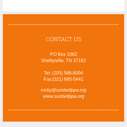
CONTACT US
PO Box 1062
Shelbyville, TN 37162
Tel: (205) 588-8004
Fax:(321) 695-5441
rocky@sunbeltppa.org
www.sunbeltppa.org