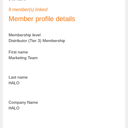
9 member(s) linked
Member profile details
Membership level
Distributor (Tier 3) Membership
First name
Marketing Team
Last name
HALO
Company Name
HALO