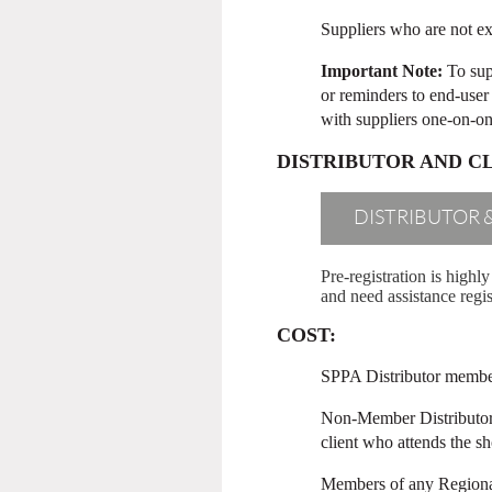
Suppliers who are not ex
Important Note:
To sup
or reminders to end-user 
with suppliers one-on-one,
DISTRIBUTOR AND C
DISTRIBUTOR 
Pre-registration is high
and need assistance regis
COST:
SPPA Distributor members
Non-Member Distributors 
client who attends the s
Members of any Regional