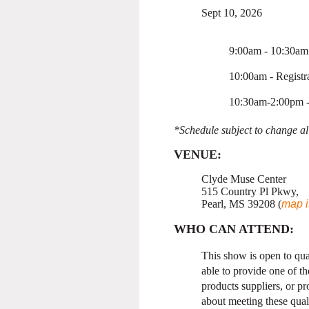
Sept 10, 2026
9:00am - 10:30am 
10:00am - Registr
10:30am-2:00pm 
*Schedule subject to change all
VENUE
:
Clyde Muse Center
515 Country Pl Pkwy,
Pearl, MS 39208 (
map i
WHO CAN ATTEND:
This show is open to qua
able to provide one of 
products suppliers, or p
about meeting these quali