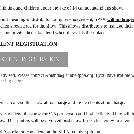
hibiting and children under the age of 14 cannot attend this show.
port meaningful distributor–supplier engagement, SPPA
will no longe
clients registered for the show. This allows distributors to manage the
 and invite clients to attend when it best fits their plans.
LIENT REGISTRATION:
& CLIENT REGISTRATION
ly advised. Please contact Amanda@sunbeltppa.org if you have trouble wit
tering clients.
 can attend the show at no charge and invite clients at no charge.
can attend the show for $25 per person and invite clients. They will 
how.
Distributors will be invoiced post show for each client who attends
 Association can attend at the SPPA member pricing.