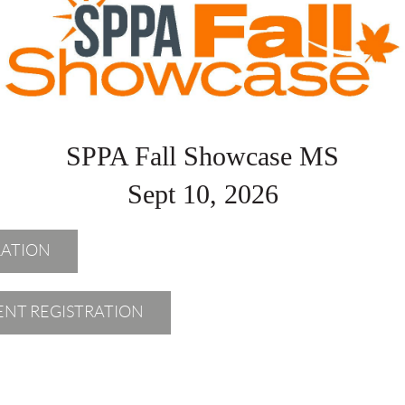
SPPA Fall Showcase MS
Sept 10, 2026
RATION
IENT REGISTRATION