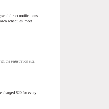
r
send direct notifications
ir own schedules, meet
h the registration site,
be charged $20 for every
.