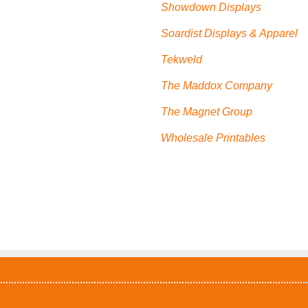
Showdown Displays
Soardist Displays & Apparel
Tekweld
The Maddox Company
The Magnet Group
Wholesale Printables