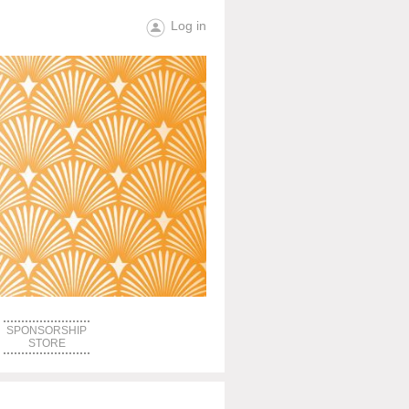
Log in
SPONSORSHIP
STORE