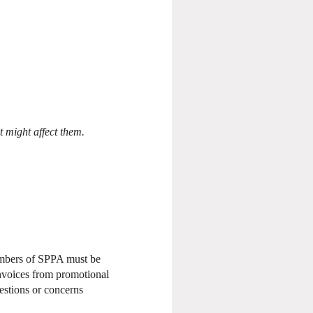
t might affect them.
members of SPPA must be
nvoices from promotional
estions or concerns