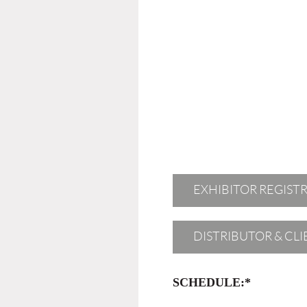
EXHIBITOR REGIST
DISTRIBUTOR & CL
SCHEDULE:*