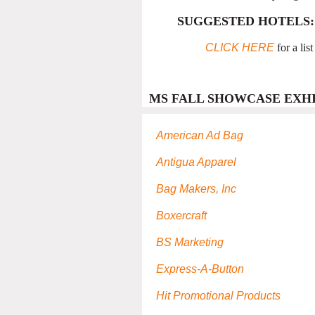
SUGGESTED HOTELS:
CLICK HERE
for a lis
MS FALL SHOWCASE EXHI
American Ad Bag
Antigua Apparel
Bag Makers, Inc
Boxercraft
BS Marketing
Express-A-Button
Hit Promotional Products