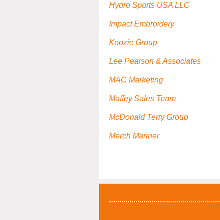
Hydro Sports USA LLC
Impact Embroidery
Koozie Group
Lee Pearson & Associates
MAC Marketing
Maffey Sales Team
McDonald Terry Group
Merch Mariner