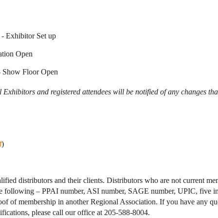
- Exhibitor Set up
ation Open
- Show Floor Open
 Exhibitors and registered attendees will be notified of any changes tha
t
)
lified distributors and their clients. Distributors who are not current 
the following – PPAI number, ASI number, SAGE number, UPIC, five i
roof of membership in another Regional Association. If you have any qu
fications, please call our office at 205-588-8004.