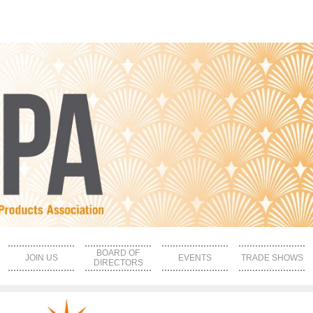
BOARD OF
JOIN US
EVENTS
TRADE SHOWS
DIRECTORS