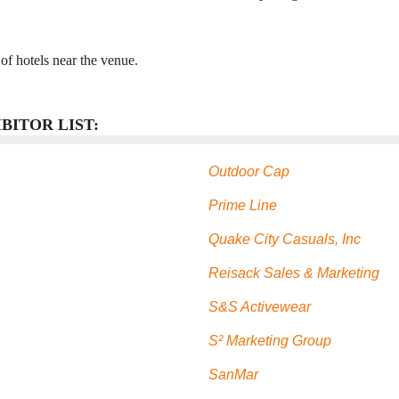
t of hotels near the venue.
BITOR LIST:
Outdoor Cap
Prime Line
Quake City Casuals, Inc
Reisack Sales & Marketing
S&S Activewear
S² Marketing Group
SanMar